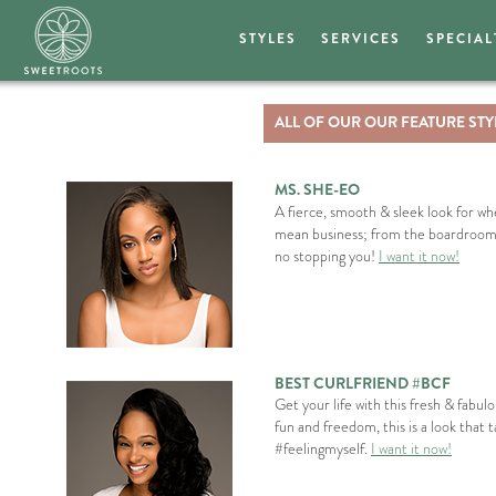
STYLES
SERVICES
SPECIAL
ALL OF OUR OUR FEATURE STY
MS. SHE-EO
A fierce, smooth & sleek look for 
mean business; from the boardroom t
no stopping you!
I want it now!
BEST CURLFRIEND #BCF
Get your life with this fresh & fabul
fun and freedom, this is a look that 
#feelingmyself.
I want it now!