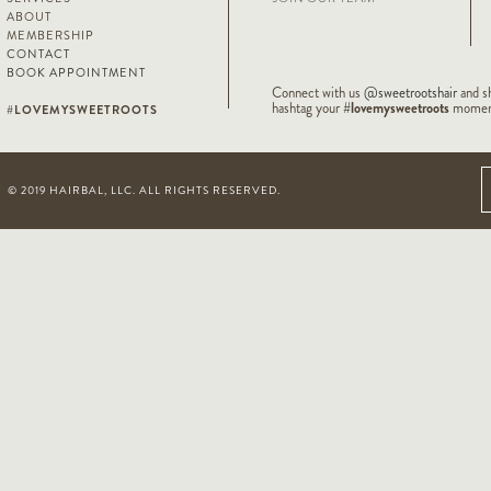
ABOUT
MEMBERSHIP
CONTACT
BOOK APPOINTMENT
Connect with us
@sweetrootshair
and s
#lovemysweetroots
hashtag your
moment
#LOVEMYSWEETROOTS
© 2019 HAIRBAL, LLC. ALL RIGHTS RESERVED.