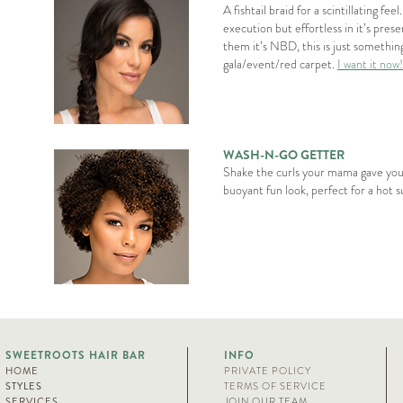
A fishtail braid for a scintillating feel
execution but effortless in it’s presen
them it’s NBD, this is just somethin
gala/event/red carpet.
I want it now!
WASH-N-GO GETTER
Shake the curls your mama gave you.
buoyant fun look, perfect for a hot
SWEETROOTS HAIR BAR
INFO
HOME
PRIVATE POLICY
STYLES
TERMS OF SERVICE
SERVICES
JOIN OUR TEAM