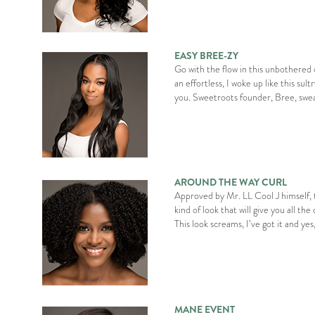
EASY BREE-ZY
Go with the flow in this unbothered 
an effortless, I woke up like this sult
you. Sweetroots founder, Bree, swea
AROUND THE WAY CURL
Approved by Mr. LL Cool J himself, th
kind of look that will give you all th
This look screams, I’ve got it and yes,
MANE EVENT