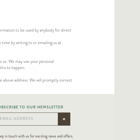
formation to be used by anybody for direct
time by writing to or emailing us at
 do so. We may use your personal
this to happen.
the above address. We will promptly correct
UBSCRIBE TO OUR NEWSLETTER
+
EMAIL ADDRESS
ep in touch with us for exciting news and offers.