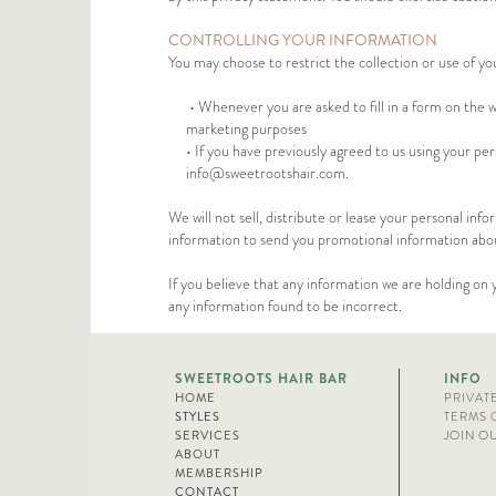
CONTROLLING YOUR INFORMATION
You may choose to restrict the collection or use of yo
• Whenever you are asked to fill in a form on the w
marketing purposes
• If you have previously agreed to us using your pe
info@sweetrootshair.com
.
We will not sell, distribute or lease your personal in
information to send you promotional information about 
If you believe that any information we are holding on 
any information found to be incorrect.
SWEETROOTS HAIR BAR
INFO
HOME
PRIVAT
STYLES
TERMS 
SERVICES
JOIN O
ABOUT
MEMBERSHIP
CONTACT