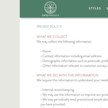
STYLES
PRIVATE POLICY
WHAT WE COLLECT
We may collect the following information:
• Name
• Contact information including email address
• Demographic information such as postcode, pref
• Other information relevant to customer surveys 
WHAT WE DO WITH THE INFORMATION
We require this information to understand your needs a
• Internal record keeping.
• We may use the information to improve our produ
• We may periodically send promotional emails abou
you have provided.