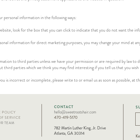
ur personal information in the following ways:
ebsite, look for the box that you can click to indicate that you do not want the in
rsonal information for direct marketing purposes, you may change your mind at any 
formation to third parties unless we have your permission or are required by law to
third parties which we think you may find interesting if you tell us that you wish 
you is incorrect or incomplete, please write to or email us as soon as possible, at 
CONTACT
S
hello@sweetrootshair.com
E POLICY
470-419-5170
OF SERVICE
UR TEAM
782 Martin Luther King, Jr. Drive
Atlanta, GA 30314
Ke