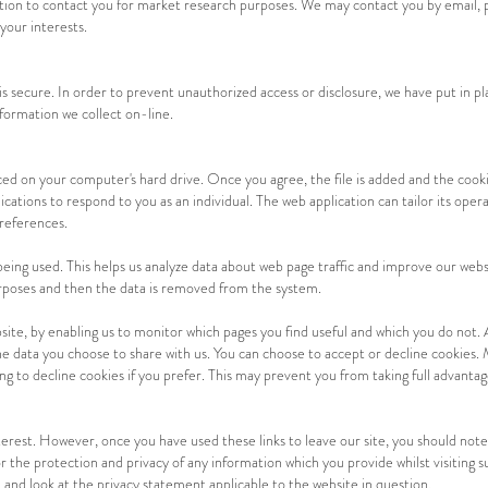
tion to contact you for market research purposes. We may contact you by email, 
your interests.
secure. In order to prevent unauthorized access or disclosure, we have put in pla
formation we collect on-line.
laced on your computer's hard drive. Once you agree, the file is added and the cooki
ications to respond to you as an individual. The web application can tailor its opera
references.
 being used. This helps us analyze data about web page traffic and improve our websi
purposes and then the data is removed from the system.
site, by enabling us to monitor which pages you find useful and which you do not. 
e data you choose to share with us. You can choose to accept or decline cookies.
ng to decline cookies if you prefer. This may prevent you from taking full advantag
terest. However, once you have used these links to leave our site, you should note
 the protection and privacy of any information which you provide whilst visiting s
 and look at the privacy statement applicable to the website in question.