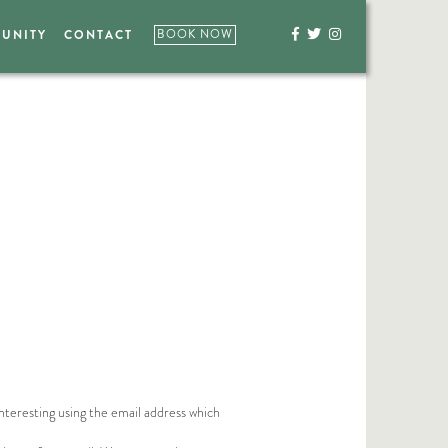
UNITY
CONTACT
BOOK NOW



nteresting using the email address which