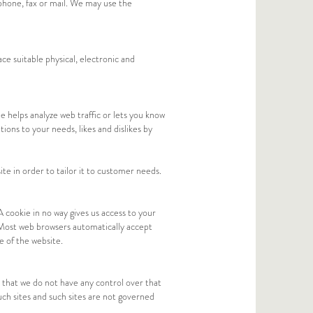
phone, fax or mail. We may use the
ce suitable physical, electronic and
e helps analyze web traffic or lets you know
tions to your needs, likes and dislikes by
te in order to tailor it to customer needs.
A cookie in no way gives us access to your
 Most web browsers automatically accept
e of the website.
 that we do not have any control over that
uch sites and such sites are not governed