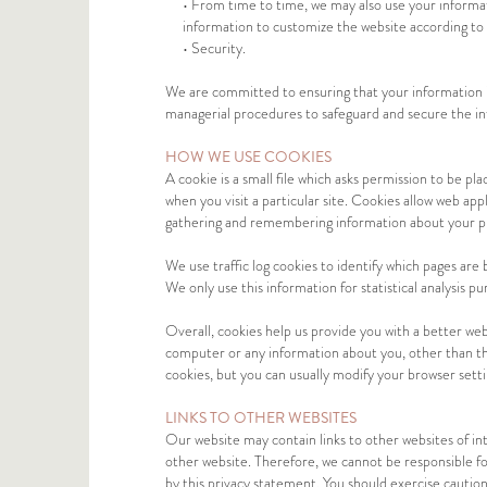
• From time to time, we may also use your informa
information to customize the website according to 
• Security.
We are committed to ensuring that your information is 
managerial procedures to safeguard and secure the in
HOW WE USE COOKIES
A cookie is a small file which asks permission to be p
when you visit a particular site. Cookies allow web appl
gathering and remembering information about your p
We use traffic log cookies to identify which pages are
We only use this information for statistical analysis 
Overall, cookies help us provide you with a better web
computer or any information about you, other than th
cookies, but you can usually modify your browser setti
LINKS TO OTHER WEBSITES
Our website may contain links to other websites of in
other website. Therefore, we cannot be responsible for
by this privacy statement. You should exercise caution