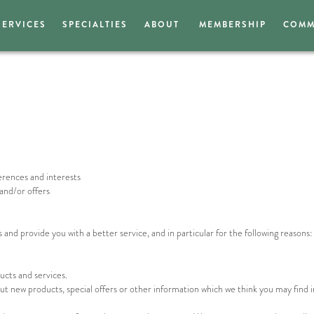
SERVICES
SPECIALTIES
ABOUT
MEMBERSHIP
COMM
erences and interests
and/or offers
nd provide you with a better service, and in particular for the following reasons:
cts and services.
t new products, special offers or other information which we think you may find i